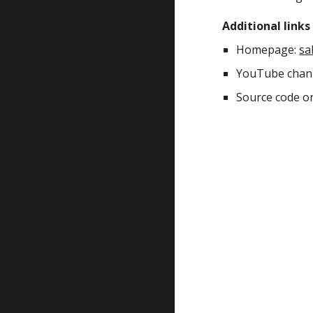
Additional links
Homepage: 
sa
YouTube chann
Source code o