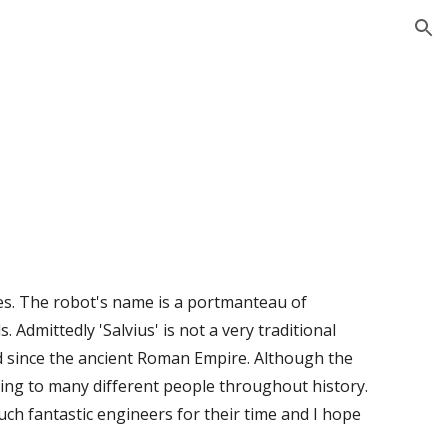
ion
tes. The robot's name is a portmanteau of 
 Admittedly 'Salvius' is not a very traditional 
d since the ancient Roman Empire. Although the 
nging to many different people throughout history. 
h fantastic engineers for their time and I hope 