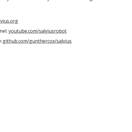
lvius.org
el: 
youtube.com/salviusrobot
n 
github.com/gunthercox/salvius