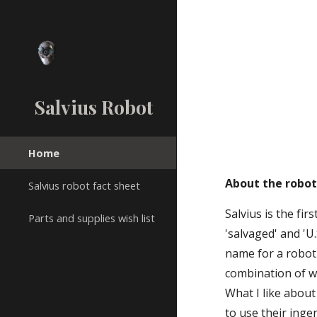
Sk
Salvius Robot
Home
About the robo
Salvius robot fact sheet
Salvius is the fi
Parts and supplies wish list
'salvaged' and 'U.
name for a robot
combination of wo
What I like about
to use their inge