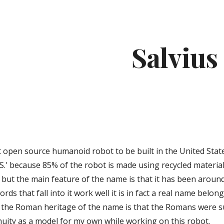
ip to main content
Skip to navigat
Salvius
t
rst open source humanoid robot to be built in the United Sta
S.' because 85% of the robot is made using recycled materials.
 but the main feature of the name is that it has been aroun
rds that fall into it work well it is in fact a real name belo
 the Roman heritage of the name is that the Romans were suc
nuity as a model for my own while working on this robot.